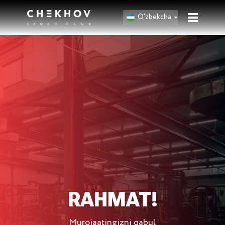
O‘zbekcha
RAHMAT!
Murojaatingizni qabul