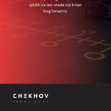
qildik va tez orada siz bilan
bog‘lanamiz