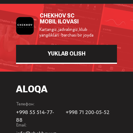
CHEKHOV SC
MOBIL ILOVASI
Kartangiz, jadvalingiz, klub
yangiliklari - barchasi bir joyda
YUKLAB OLISH
ALOQA
Телефон:
+998 55 514-77-
+998 71 200-05-52
88
Email: