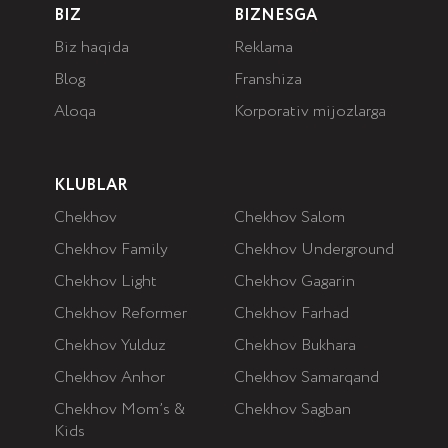
BIZ
BIZNESGA
Biz haqida
Reklama
Blog
Franshiza
Aloqa
Korporativ mijozlarga
KLUBLAR
Chekhov
Chekhov Salom
Chekhov Family
Chekhov Underground
Chekhov Light
Chekhov Gagarin
Chekhov Reformer
Chekhov Farhad
Chekhov Yulduz
Chekhov Bukhara
Chekhov Anhor
Chekhov Samarqand
Chekhov Mom’s &
Chekhov Sagban
Kids